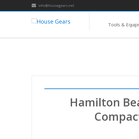
info@housegears.net
Tools & Equi
Hamilton Be
Compact 