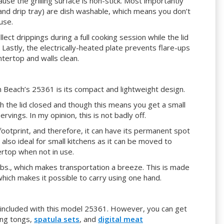
cause the grilling surface is non-stick. Most importantly
, and drip tray) are dish washable, which means you don’t
use.
llect drippings during a full cooking session while the lid
 Lastly, the electrically-heated plate prevents flare-ups
ntertop and walls clean.
 Beach’s 25361 is its compact and lightweight design.
th the lid closed and though this means you get a small
ervings. In my opinion, this is not badly off.
l footprint, and therefore, it can have its permanent spot
 also ideal for small kitchens as it can be moved to
rtop when not in use.
 lbs., which makes transportation a breeze. This is made
 which makes it possible to carry using one hand.
are included with this model 25361. However, you can get
ing tongs,
spatula sets
, and
digital meat