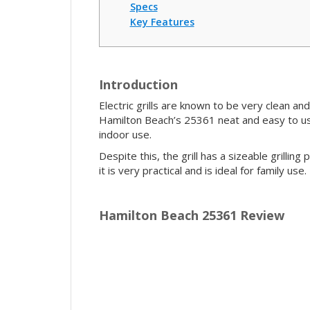
Specs
Key Features
Introduction
Electric grills are known to be very clean an
Hamilton Beach’s 25361 neat and easy to use,
indoor use.
Despite this, the grill has a sizeable grillin
it is very practical and is ideal for family us
Hamilton Beach 25361 Review