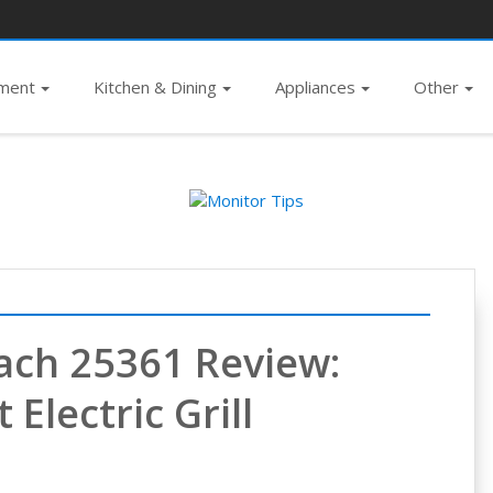
pment
Kitchen & Dining
Appliances
Other
ach 25361 Review:
Electric Grill