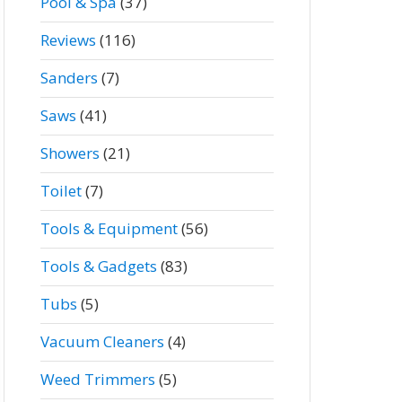
Pool & Spa
(37)
Reviews
(116)
Sanders
(7)
Saws
(41)
Showers
(21)
Toilet
(7)
Tools & Equipment
(56)
Tools & Gadgets
(83)
Tubs
(5)
Vacuum Cleaners
(4)
Weed Trimmers
(5)