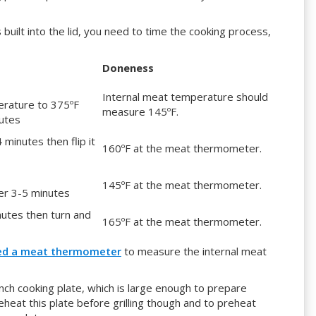
ilt into the lid, you need to time the cooking process,
Doneness
Internal meat temperature should
perature to 375ºF
measure 145ºF.
nutes
4 minutes then flip it
160ºF at the meat thermometer.
145ºF at the meat thermometer.
er 3-5 minutes
inutes then turn and
165ºF at the meat thermometer.
ed a meat thermometer
to measure the internal meat
nch cooking plate, which is large enough to prepare
heat this plate before grilling though and to preheat