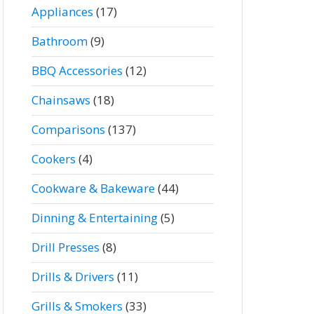
Appliances
(17)
Bathroom
(9)
BBQ Accessories
(12)
Chainsaws
(18)
Comparisons
(137)
Cookers
(4)
Cookware & Bakeware
(44)
Dinning & Entertaining
(5)
Drill Presses
(8)
Drills & Drivers
(11)
Grills & Smokers
(33)