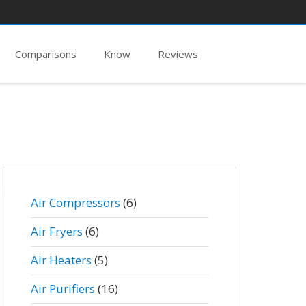
Comparisons
Know
Reviews
Air Compressors
(6)
Air Fryers
(6)
Air Heaters
(5)
Air Purifiers
(16)