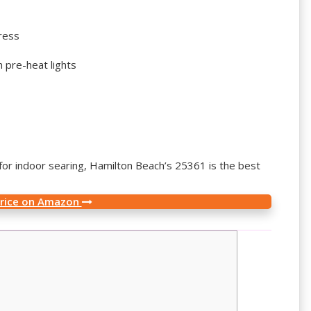
ress
 pre-heat lights
ll for indoor searing, Hamilton Beach’s 25361 is the best
Price on Amazon