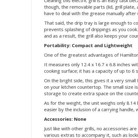
Cleaning this electric grill is an easy task be
though, the removable parts (lid, grill plate
have to deal with the grease manually after 
That said, the drip tray is large enough to co
prevents splashing of drippings as you cook.
and as a result, the grill also keeps your cou
Portability: Compact and Lightweight
One of the greatest advantages of Hamilton
It measures only 12.4 x 16.7 x 6.8 inches wi
cooking surface; it has a capacity of up to 6 s
On the bright side, this gives it a very smal
on your kitchen countertop. The small size is
storage to create extra space on the counte
As for the weight, the unit weighs only 8.14
easier by the inclusion of a carrying handle,
Accessories: None
Just like with other grills, no accessories 
various extras to accompany it, such as lock