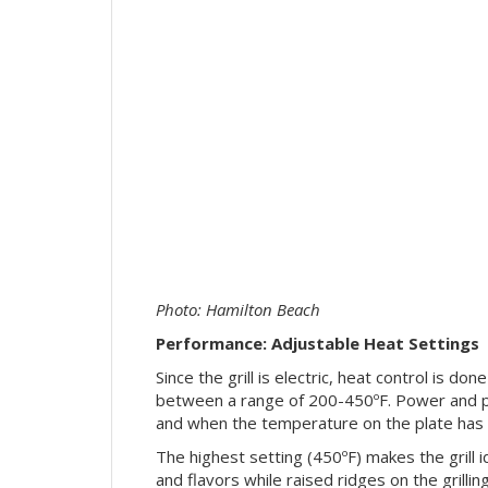
Photo: Hamilton Beach
Performance: Adjustable Heat Settings
Since the grill is electric, heat control is do
between a range of 200-450ºF. Power and pr
and when the temperature on the plate has 
The highest setting (450ºF) makes the grill i
and flavors while raised ridges on the grilli