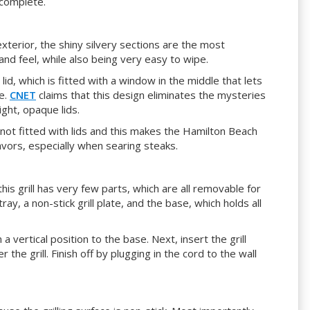
 complete.
exterior, the shiny silvery sections are the most
and feel, while also being very easy to wipe.
lid, which is fitted with a window in the middle that lets
e.
CNET
claims that this design eliminates the mysteries
ght, opaque lids.
 not fitted with lids and this makes the Hamilton Beach
avors, especially when searing steaks.
his grill has very few parts, which are all removable for
ray, a non-stick grill plate, and the base, which holds all
n a vertical position to the base. Next, insert the grill
 the grill. Finish off by plugging in the cord to the wall