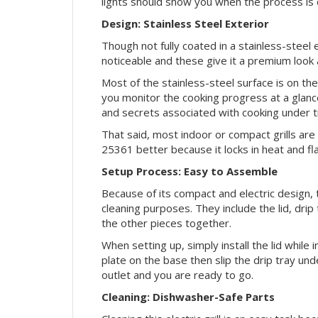
lights should show you when the process is
Design: Stainless Steel Exterior
Though not fully coated in a stainless-steel 
noticeable and these give it a premium look 
Most of the stainless-steel surface is on the 
you monitor the cooking progress at a glanc
and secrets associated with cooking under ti
That said, most indoor or compact grills are
25361 better because it locks in heat and fl
Setup Process: Easy to Assemble
Because of its compact and electric design, t
cleaning purposes. They include the lid, drip t
the other pieces together.
When setting up, simply install the lid while i
plate on the base then slip the drip tray under
outlet and you are ready to go.
Cleaning: Dishwasher-Safe Parts