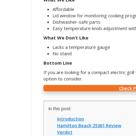
Affordable
Lid window for monitoring cooking prog
Dishwasher-safe parts
Easy temperature knob adjustment with
What We Don’t Like
Lacks a temperature gauge
No stand
Bottom Line
If you are looking for a compact electric gri
option to consider.
Check 
In this post:
Introduction
Hamilton Beach 25361 Review
Verdict