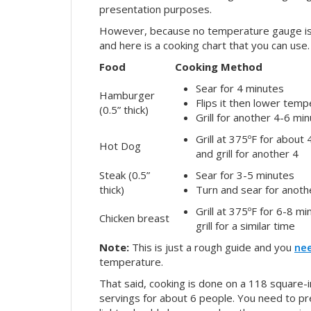
presentation purposes.
However, because no temperature gauge is bu
and here is a cooking chart that you can use.
Food
Cooking Method
Sear for 4 minutes
Hamburger
Flips it then lower tem
(0.5” thick)
Grill for another 4-6 mi
Grill at 375ºF for about 
Hot Dog
and grill for another 4
Steak (0.5”
Sear for 3-5 minutes
thick)
Turn and sear for anoth
Grill at 375ºF for 6-8 m
Chicken breast
grill for a similar time
Note:
This is just a rough guide and you
ne
temperature.
That said, cooking is done on a 118 square-i
servings for about 6 people. You need to pre