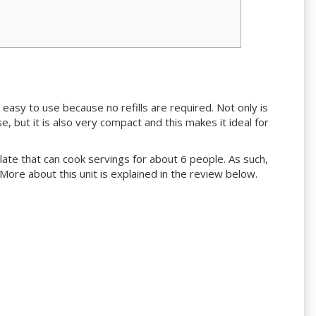
d easy to use because no refills are required. Not only is
 but it is also very compact and this makes it ideal for
g plate that can cook servings for about 6 people. As such,
e. More about this unit is explained in the review below.