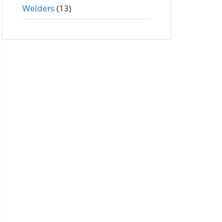
Welders
(13)