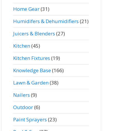
Home Gear
(31)
Humidifers & Dehumidifiers
(21)
Juicers & Blenders
(27)
Kitchen
(45)
Kitchen Fixtures
(19)
Knowledge Base
(166)
Lawn & Garden
(38)
Nailers
(9)
Outdoor
(6)
Paint Sprayers
(23)