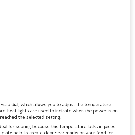
ne via a dial, which allows you to adjust the temperature
e-heat lights are used to indicate when the power is on
reached the selected setting.
deal for searing because this temperature locks in juices
ng plate help to create clear sear marks on your food for