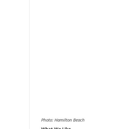
Photo: Hamilton Beach
What We Like